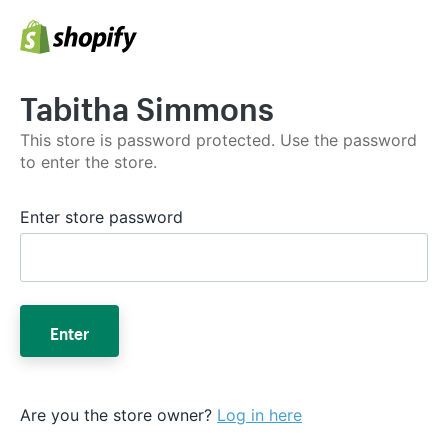
Tabitha Simmons
This store is password protected. Use the password
to enter the store.
Enter store password
Enter
Are you the store owner?
Log in here